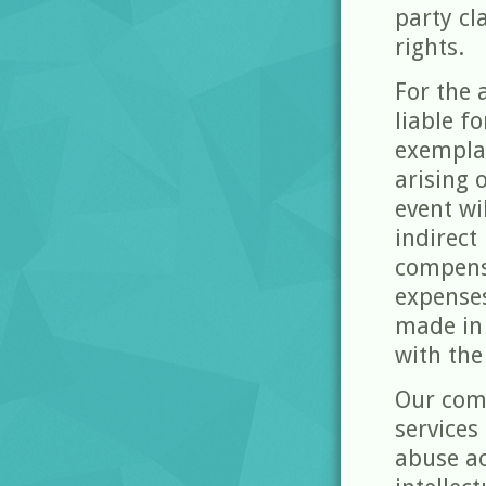
party cl
rights.
For the 
liable fo
exempla
arising 
event wi
indirect
compensa
expense
made in 
with the
Our com
services
abuse ac