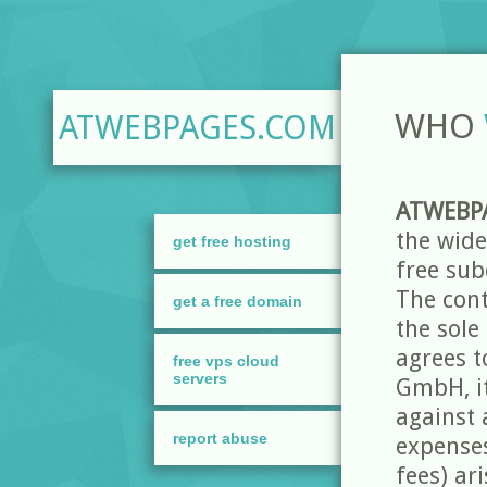
WHO
ATWEBPAGES.COM
ATWEBP
the wide
get free hosting
free sub
The cont
get a free domain
the sole
agrees t
free vps cloud
servers
GmbH, i
against a
report abuse
expenses
fees) ar