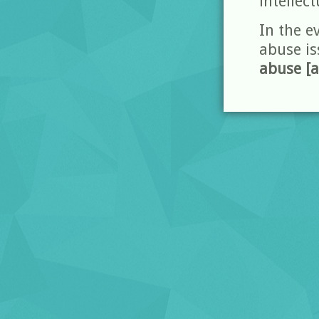
intellect
In the e
abuse is
abuse [