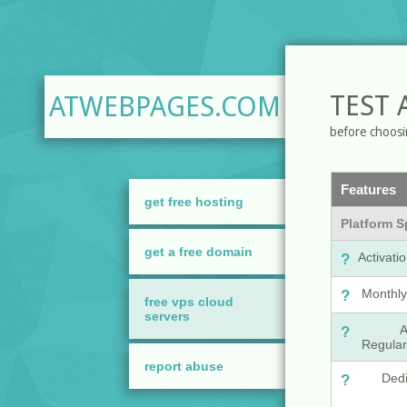
TEST 
ATWEBPAGES.COM
before choosi
get free hosting
get a free domain
free vps cloud
servers
report abuse